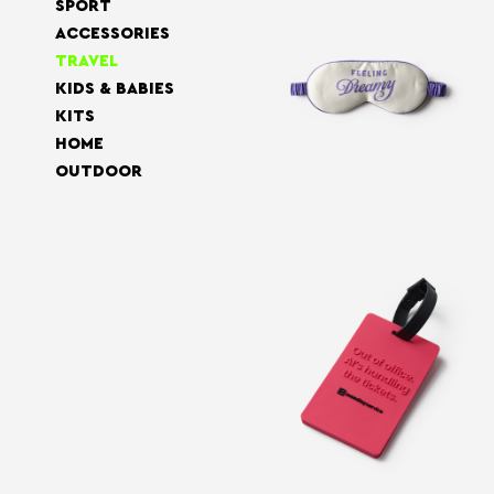
SPORT
ACCESSORIES
TRAVEL
KIDS & BABIES
KITS
HOME
OUTDOOR