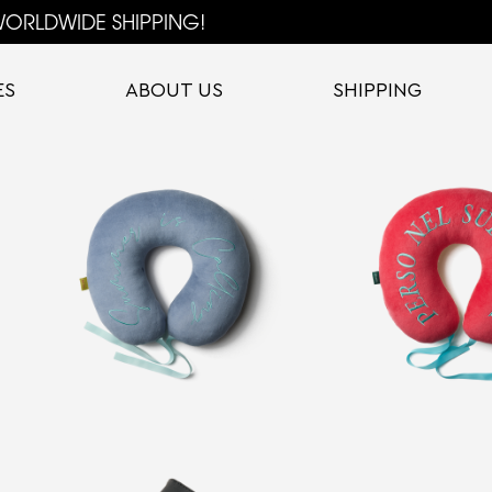
ORLDWIDE SHIPPING!
ES
ABOUT US
SHIPPING