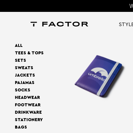
W
STYL
ALL
TEES & TOPS
SETS
SWEATS
JACKETS
PAJAMAS
SOCKS
HEADWEAR
FOOTWEAR
DRINKWARE
STATIONERY
BAGS