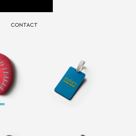
CONTACT