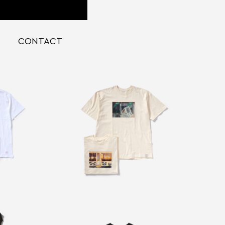
CONTACT