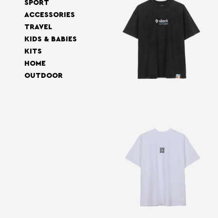
SPORT
ACCESSORIES
TRAVEL
KIDS & BABIES
KITS
HOME
OUTDOOR