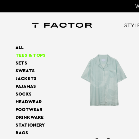
W
STYL
ALL
TEES & TOPS
SETS
SWEATS
JACKETS
PAJAMAS
SOCKS
HEADWEAR
FOOTWEAR
DRINKWARE
STATIONERY
BAGS