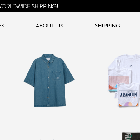
ORLDWIDE SHIPPING!
ES
ABOUT US
SHIPPING