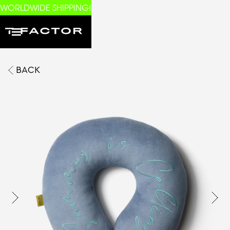
WORLDWIDE SHIPPING!
BACK