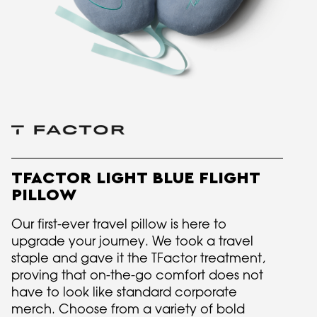
TFACTOR LIGHT BLUE FLIGHT
PILLOW
Our first-ever travel pillow is here to
upgrade your journey. We took a travel
staple and gave it the TFactor treatment,
proving that on-the-go comfort does not
have to look like standard corporate
merch. Choose from a variety of bold