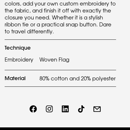
colors, add your own custom embroidery to
the fabric, and finish it off with exactly the
closure you need. Whether it is a stylish
ribbon tie or a practical snap button. Dare
to travel differently.
Technique
Embroidery
Woven Flag
Material
80% cotton and 20% polyester