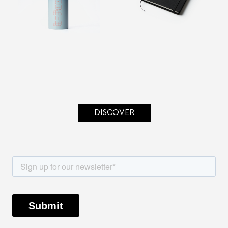
DISCOVER