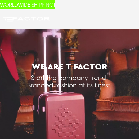
WORLDWIDE SHIPPING!
WE ARE T FACTOR
Start the company trend.
Branded fashion at its finest.