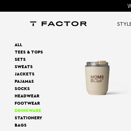
W
STYL
ALL
TEES & TOPS
SETS
SWEATS
JACKETS
PAJAMAS
SOCKS
HEADWEAR
FOOTWEAR
DRINKWARE
STATIONERY
BAGS