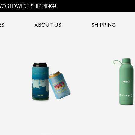
ORLDWIDE SHIPPING!
ES
ABOUT US
SHIPPING