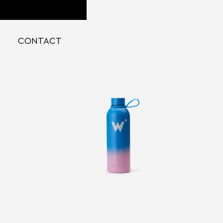
CONTACT