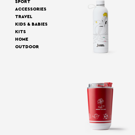
SPORT
ACCESSORIES
TRAVEL
KIDS & BABIES
KITS
HOME
OUTDOOR