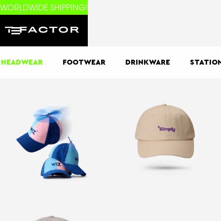
WORLDWIDE SHIPPING!
HEADWEAR
FOOTWEAR
DRINKWARE
STATIO