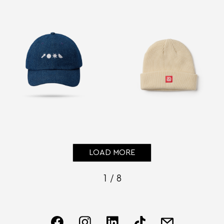
LOAD MORE
1 / 8