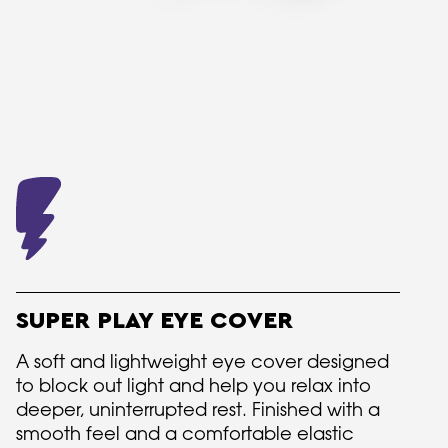
SUPER PLAY EYE COVER
A soft and lightweight eye cover designed
to block out light and help you relax into
deeper, uninterrupted rest. Finished with a
smooth feel and a comfortable elastic