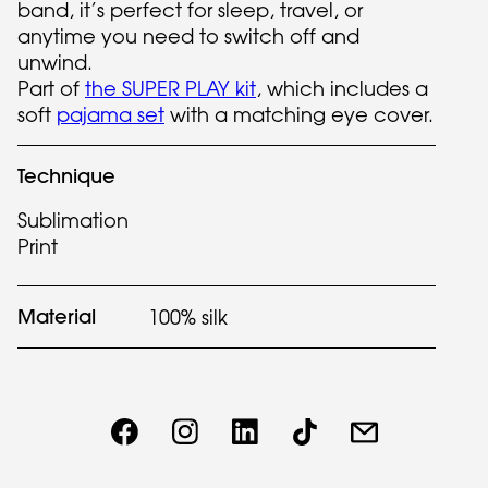
band, it’s perfect for sleep, travel, or
anytime you need to switch off and
unwind.
Part of
the SUPER PLAY kit
, which includes a
soft
pajama set
with a matching eye cover.
Technique
Sublimation
Print
Material
100% silk