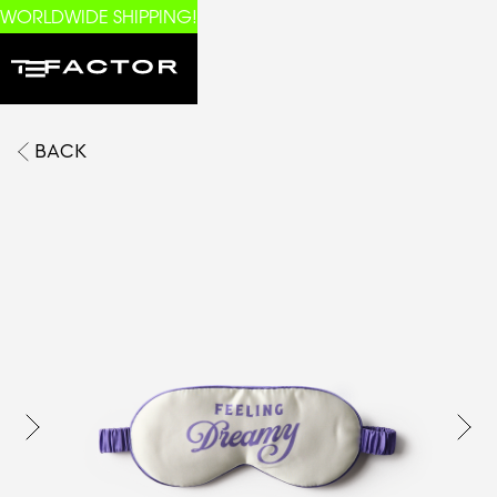
WORLDWIDE SHIPPING!
BACK