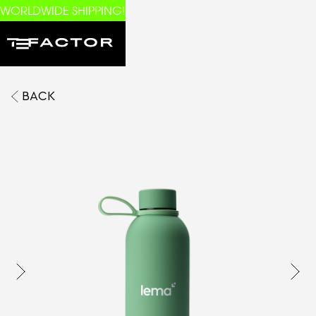
WORLDWIDE SHIPPING!
BACK