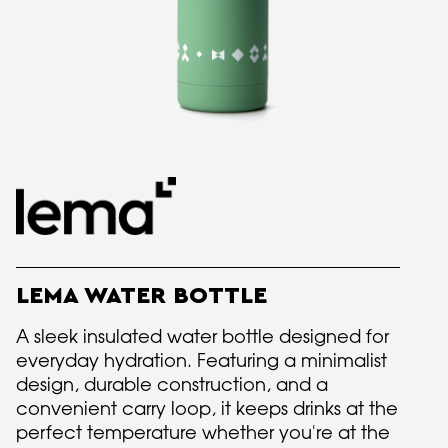
LEMA WATER BOTTLE
A sleek insulated water bottle designed for
everyday hydration. Featuring a minimalist
design, durable construction, and a
convenient carry loop, it keeps drinks at the
perfect temperature whether you're at the