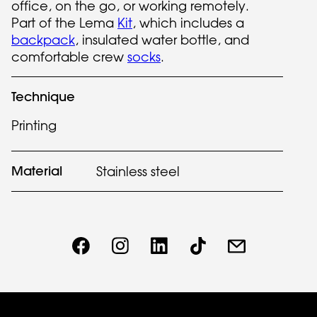
office, on the go, or working remotely.
Part of the Lema
Kit
, which includes a
backpack
, insulated water bottle, and
comfortable crew
socks
.
Technique
Printing
Material
Stainless steel