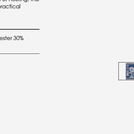
practical
.
ester 30%