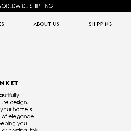
ORLDWIDE SHIPPING!
ES
ABOUT US
SHIPPING
ANKET
utifully
ure design.
 your home’s
ch of elegance
eeping you
or hosting, this