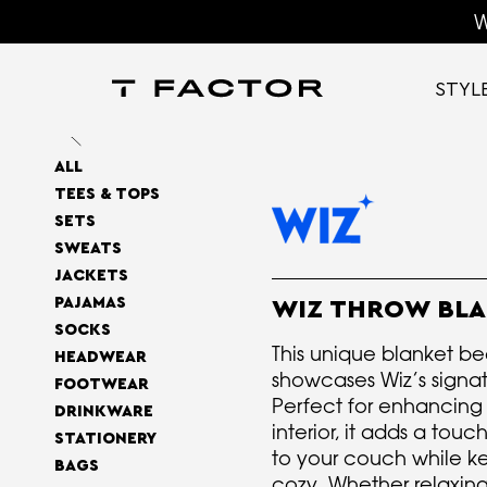
W
STYL
ALL
TEES & TOPS
SETS
SWEATS
JACKETS
PAJAMAS
WIZ THROW BL
SOCKS
This unique blanket bea
HEADWEAR
showcases Wiz’s signat
FOOTWEAR
Perfect for enhancing
DRINKWARE
interior, it adds a tou
STATIONERY
to your couch while k
BAGS
cozy. Whether relaxing 