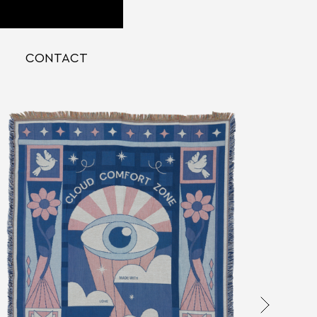
CONTACT