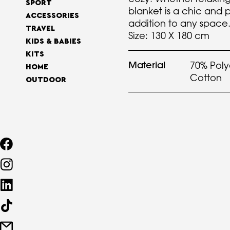
SPORT
blanket is a chic and 
ACCESSORIES
addition to any space
TRAVEL
Size: 130 X 180 cm
KIDS & BABIES
KITS
Material
70% Poly
HOME
Cotton
OUTDOOR