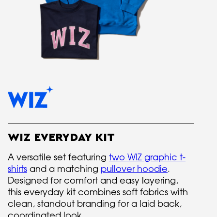
WIZ EVERYDAY KIT
A versatile set featuring
two WIZ graphic t-
shirts
and a matching
pullover hoodie
.
Designed for comfort and easy layering,
this everyday kit combines soft fabrics with
clean, standout branding for a laid back,
coordinated look.