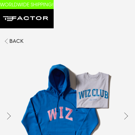
WORLDWIDE SHIPPING!
BACK