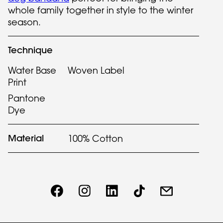
whole family together in style to the winter
season.
Technique
Water Base
Woven Label
Print
Pantone
Dye
Material
100% Cotton