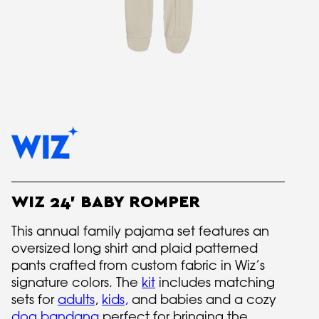
WIZ 24' BABY ROMPER
This annual family pajama set features an
oversized long shirt and plaid patterned
pants crafted from custom fabric in Wiz’s
signature colors. The
kit
includes matching
sets for
adults
,
kids
,
and babies and a cozy
dog bandana
perfect for bringing the