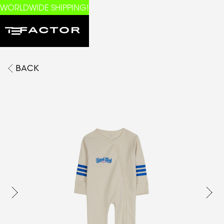
WORLDWIDE SHIPPING!
BACK