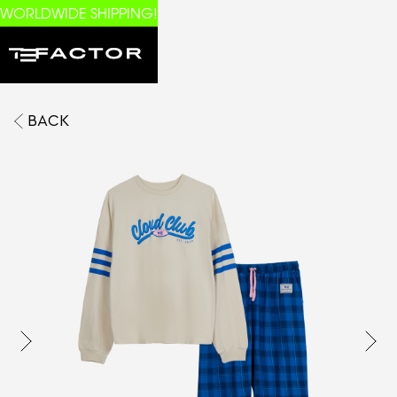
WORLDWIDE SHIPPING!
BACK