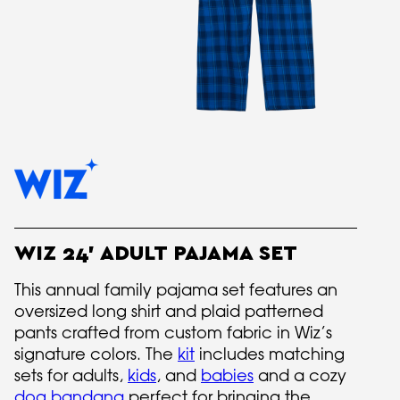
WIZ 24' ADULT PAJAMA SET
This annual family pajama set features an
oversized long shirt and plaid patterned
pants crafted from custom fabric in Wiz’s
signature colors. The
kit
includes matching
sets for adults,
kids
, and
babies
and a cozy
dog bandana
perfect for bringing the