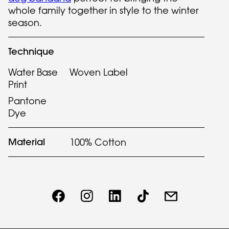
whole family together in style to the winter
season.
Technique
Water Base
Woven Label
Print
Pantone
Dye
Material
100% Cotton