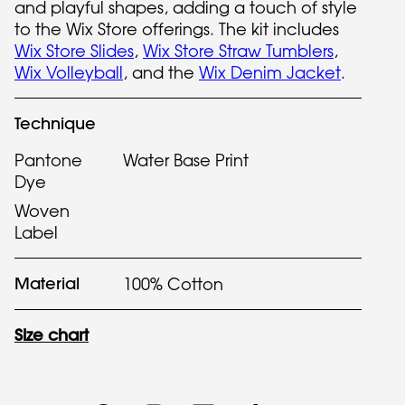
and playful shapes, adding a touch of style
to the Wix Store offerings. The kit includes
Wix Store Slides
,
Wix Store Straw Tumblers
,
Wix Volleyball
, and the
Wix Denim Jacket
.
Technique
Pantone
Water Base Print
Dye
Woven
Label
Material
100% Cotton
Size chart