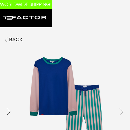
WORLDWIDE SHIPPING!
BACK