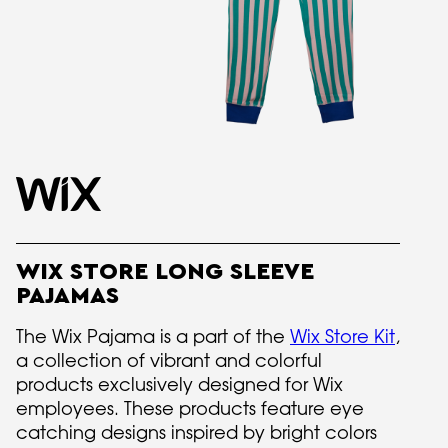
WIX STORE LONG SLEEVE
PAJAMAS
The Wix Pajama is a part of the
Wix Store Kit
,
a collection of vibrant and colorful
products exclusively designed for Wix
employees. These products feature eye
catching designs inspired by bright colors