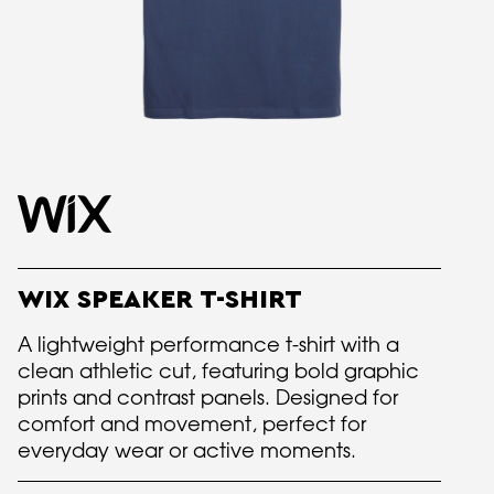
WIX SPEAKER T-SHIRT
A lightweight performance t-shirt with a
clean athletic cut, featuring bold graphic
prints and contrast panels. Designed for
comfort and movement, perfect for
everyday wear or active moments.