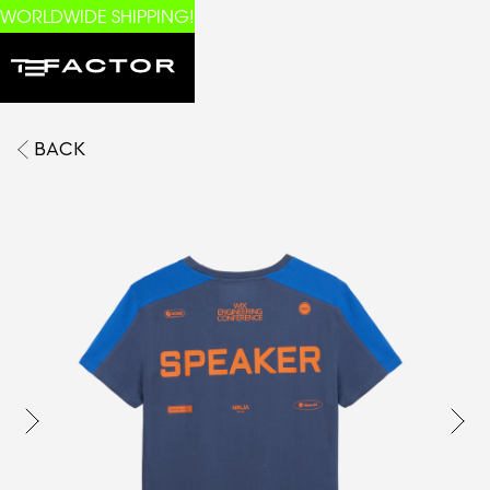
WORLDWIDE SHIPPING!
BACK