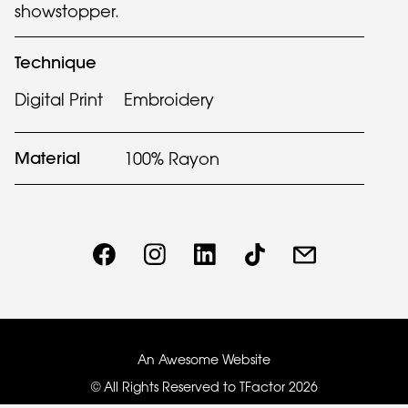
showstopper.
Technique
Digital Print
Embroidery
Material
100% Rayon
An Awesome Website
© All Rights Reserved to TFactor
2026