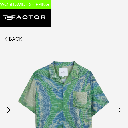
WORLDWIDE SHIPPING!
BACK