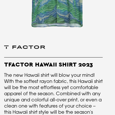
TFACTOR HAWAII SHIRT 2023
The new Hawaii shirt will blow your mind!
With the softest rayon fabric, this Hawaii shirt
will be the most effortless yet comfortable
apparel of the season. Combined with any
unique and colorful all-over print, or even a
clean one with features of your choice –
this Hawaii shirt style will be the season's