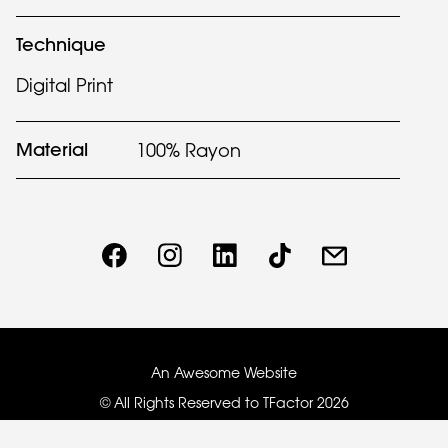
Technique
Digital Print
Material
100% Rayon
An Awesome Website
© All Rights Reserved to TFactor
2026