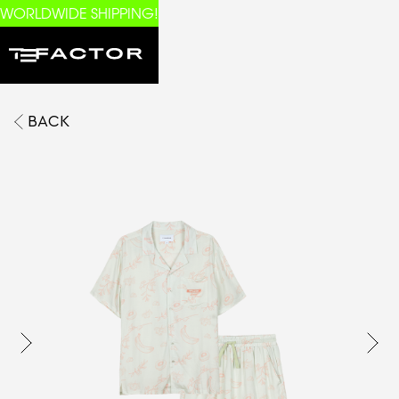
WORLDWIDE SHIPPING!
BACK