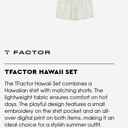
TFACTOR HAWAII SET
The TFactor Hawaii Set combines a
Hawaiian shirt with matching shorts. The
lightweight fabric ensures comfort on hot
days. The playful design features a small
embroidery on the shirt pocket and an all-
over digital print on both items, making it an
ideal choice for a stylish summer outfit.