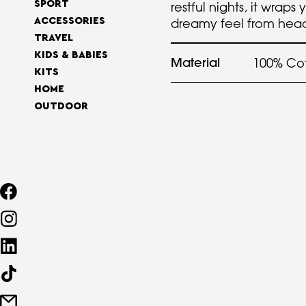
SPORT
restful nights, it wraps 
ACCESSORIES
dreamy feel from head
TRAVEL
KIDS & BABIES
Material
100% Co
KITS
HOME
OUTDOOR