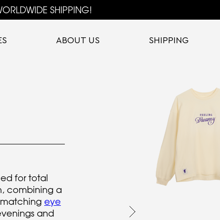
ORLDWIDE SHIPPING!
ES
ABOUT US
SHIPPING
ed for total
n, combining a
 matching
eye
evenings and