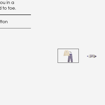
you in a
 to toe.
tton