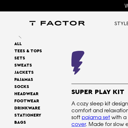
W
STYL
ALL
TEES & TOPS
SETS
SWEATS
JACKETS
PAJAMAS
SOCKS
SUPER PLAY KIT
HEADWEAR
FOOTWEAR
A cozy sleep kit design
DRINKWARE
comfort and relaxatio
STATIONERY
soft
pajama set
with a
BAGS
cover
. Made for slow 