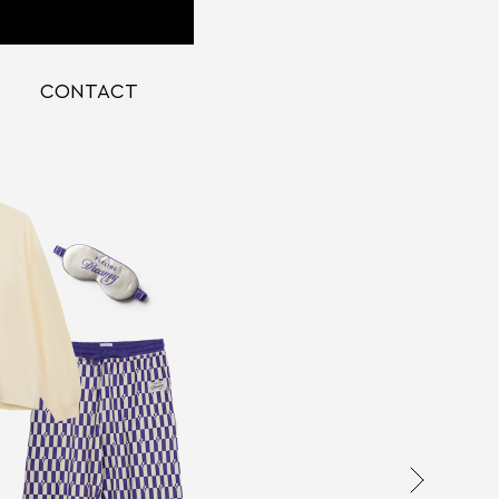
CONTACT