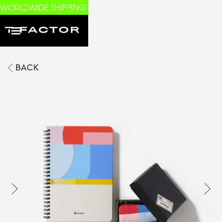
WORLDWIDE SHIPPING!
BACK