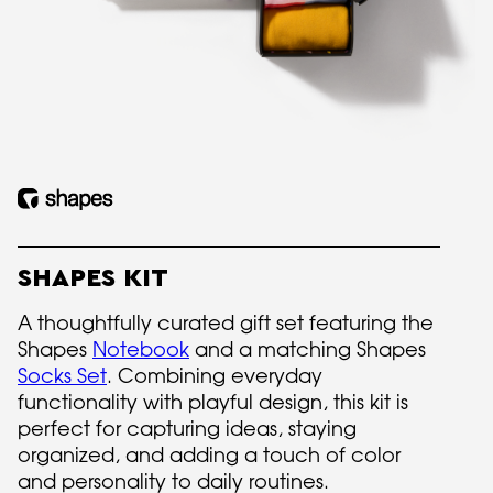
SHAPES KIT
A thoughtfully curated gift set featuring the
Shapes
Notebook
and a matching Shapes
Socks Set
. Combining everyday
functionality with playful design, this kit is
perfect for capturing ideas, staying
organized, and adding a touch of color
and personality to daily routines.