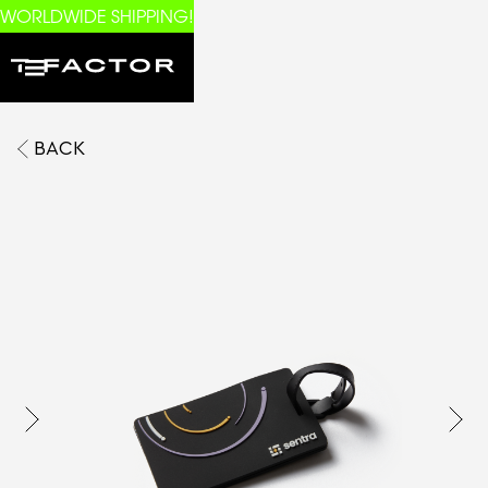
WORLDWIDE SHIPPING!
BACK