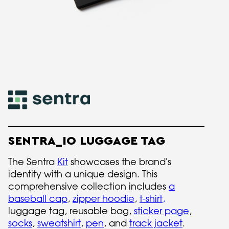
SENTRA_IO LUGGAGE TAG
The Sentra
Kit
showcases the brand's
identity with a unique design. This
comprehensive collection includes
a
baseball cap
,
zipper hoodie
,
t-shirt
,
luggage tag, reusable bag,
sticker page
,
socks
,
sweatshirt
,
pen
, and
track jacket
.