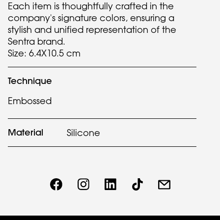
Each item is thoughtfully crafted in the
company's signature colors, ensuring a
stylish and unified representation of the
Sentra brand.
Size: 6.4X10.5 cm
Technique
Embossed
Material
Silicone