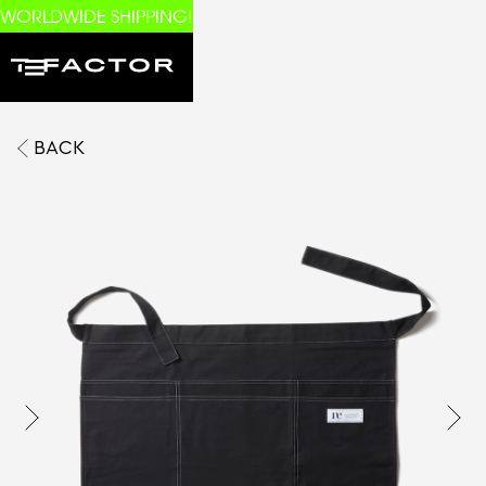
WORLDWIDE SHIPPING!
BACK