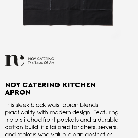
NOY CATERING KITCHEN
APRON
This sleek black waist apron blends
practicality with modern design. Featuring
triple-stitched front pockets and a durable
cotton build, it’s tailored for chefs, servers,
and makers who value clean aesthetics