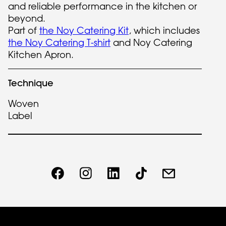
and reliable performance in the kitchen or
beyond.
Part of
the Noy Catering Kit
, which includes
the Noy Catering T-shirt
and Noy Catering
Kitchen Apron.
Technique
Woven
Label