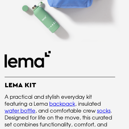
LEMA KIT
A practical and stylish everyday kit
featuring a Lema
backpack
, insulated
water bottle
, and comfortable crew
socks
.
Designed for life on the move, this curated
set combines functionality, comfort, and