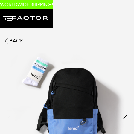
WORLDWIDE SHIPPING!
BACK