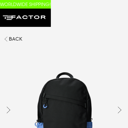
WORLDWIDE SHIPPING!
BACK