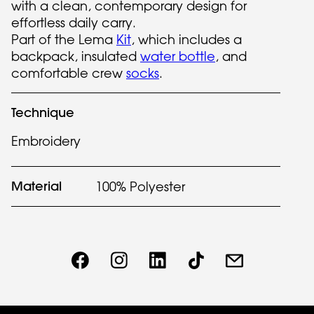
with a clean, contemporary design for
effortless daily carry.
Part of the Lema
Kit
, which includes a
backpack, insulated
water bottle
, and
comfortable crew
socks
.
Technique
Embroidery
Material
100% Polyester