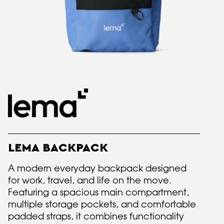
LEMA BACKPACK
A modern everyday backpack designed
for work, travel, and life on the move.
Featuring a spacious main compartment,
multiple storage pockets, and comfortable
padded straps, it combines functionality