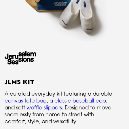
JLMS KIT
A curated everyday kit featuring a durable
canvas tote bag
,
a classic baseball cap
,
and soft
waffle slippers
. Designed to move
seamlessly from home to street with
comfort, style, and versatility.