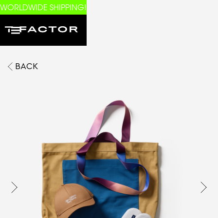
WORLDWIDE SHIPPING!
BACK