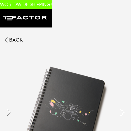
WORLDWIDE SHIPPING!
BACK