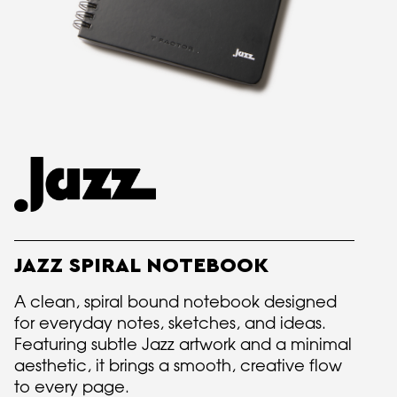
JAZZ SPIRAL NOTEBOOK
A clean, spiral bound notebook designed
for everyday notes, sketches, and ideas.
Featuring subtle Jazz artwork and a minimal
aesthetic, it brings a smooth, creative flow
to every page.