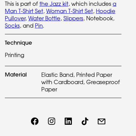
This is part of
the Jazz kit
, which includes
a
Man T-Shirt Set
,
Woman T-Shirt Set
,
Hoodie
Pullover
,
Water Bottle
,
Slippers
, Notebook,
Socks
, and
Pin
.
Technique
Printing
Material
Elastic Band, Printed Paper
with Cardboard, Greaseproof
Paper