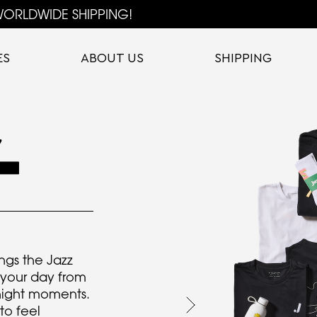
ORLDWIDE SHIPPING!
ES
ABOUT US
SHIPPING
ngs the Jazz
f your day from
 night moments.
to feel