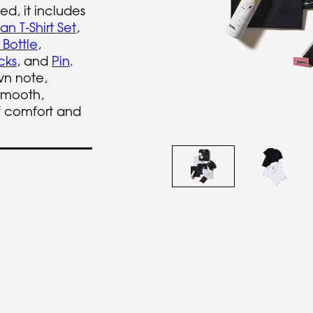
ed, it includes
n T-Shirt Set
,
 Bottle
,
cks
, and
Pin
.
wn note,
smooth,
f comfort and