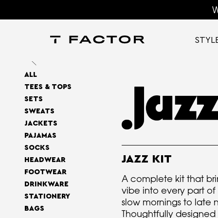
W
STYL
ALL
TEES & TOPS
SETS
SWEATS
JACKETS
PAJAMAS
SOCKS
JAZZ KIT
HEADWEAR
FOOTWEAR
A complete kit that bri
DRINKWARE
vibe into every part o
STATIONERY
slow mornings to late
BAGS
Thoughtfully designed 