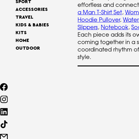
SPORT
effortless and connect
ACCESSORIES
a Man T-Shirt Set
,
Woma
TRAVEL
Hoodie Pullover
,
Water
KIDS & BABIES
Slippers
,
Notebook
,
So
KITS
Each piece adds its o
HOME
coming together in a 
coordinated rhythm o
OUTDOOR
style.