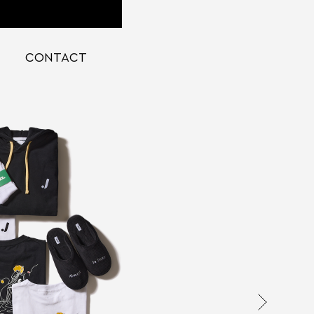
CONTACT