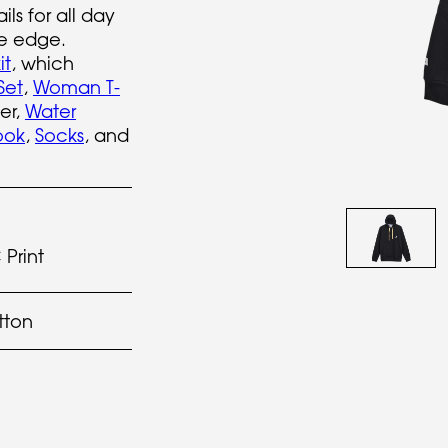
ils for all day
ve edge.
it
, which
Set
,
Woman T-
er,
Water
ook
,
Socks
, and
Print
tton