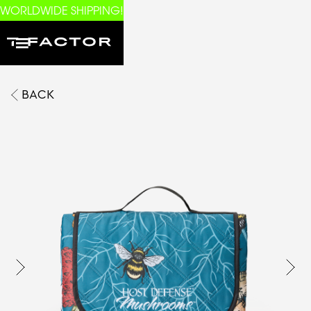
WORLDWIDE SHIPPING!
BACK