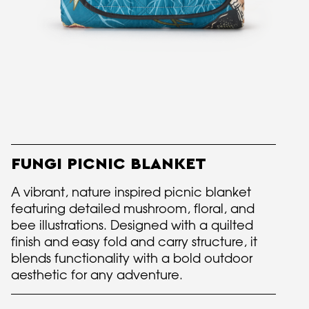
FUNGI PICNIC BLANKET
A vibrant, nature inspired picnic blanket
featuring detailed mushroom, floral, and
bee illustrations. Designed with a quilted
finish and easy fold and carry structure, it
blends functionality with a bold outdoor
aesthetic for any adventure.