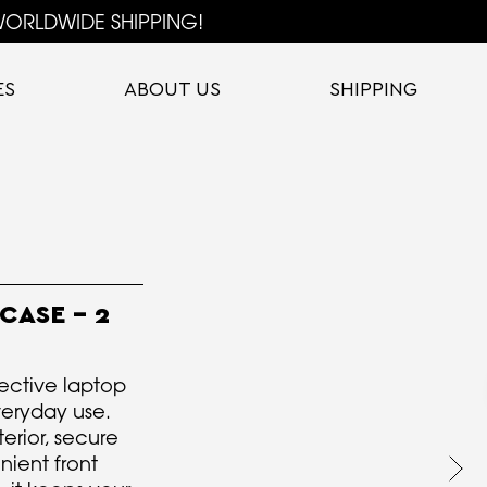
ORLDWIDE SHIPPING!
ES
ABOUT US
SHIPPING
CASE - 2
ective laptop
veryday use.
erior, secure
nient front