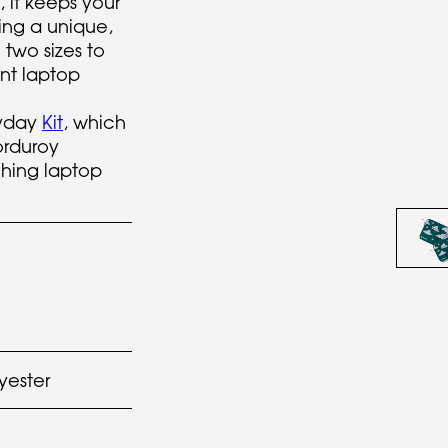
 it keeps your
ing a unique,
 two sizes to
nt laptop
ryday
Kit
, which
orduroy
hing laptop
yester