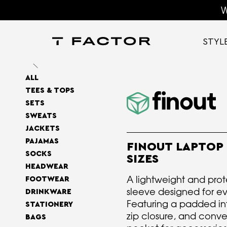
W
STYL
ALL
TEES & TOPS
SETS
SWEATS
JACKETS
PAJAMAS
FINOUT LAPTOP 
SOCKS
SIZES
HEADWEAR
A lightweight and prot
FOOTWEAR
sleeve designed for e
DRINKWARE
Featuring a padded int
STATIONERY
zip closure, and conve
BAGS