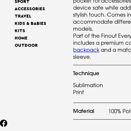
pocket for accessories,
SPORT
device safe while add
ACCESSORIES
stylish touch. Comes in
TRAVEL
accommodate differe
KIDS & BABIES
models.
KITS
Part of the Finout Eve
HOME
includes a premium c
OUTDOOR
backpack
and a matc
sleeve.
Technique
Sublimation
Print
Material
100% Pol