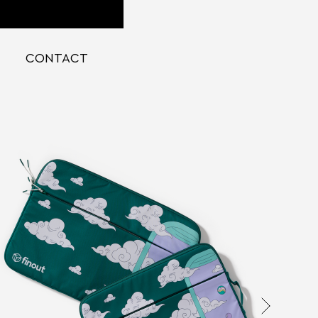
CONTACT