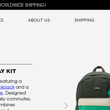
ORLDWIDE SHIPPING!
ES
ABOUT US
SHIPPING
Y KIT
featuring a
ckpack
and a
ve
. Designed
daily commutes,
ombines