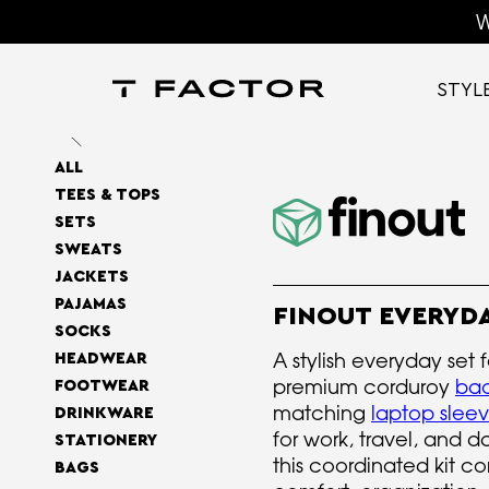
W
STYL
ALL
TEES & TOPS
SETS
SWEATS
JACKETS
PAJAMAS
FINOUT EVERYDA
SOCKS
A stylish everyday set 
HEADWEAR
premium corduroy
ba
FOOTWEAR
matching
laptop slee
DRINKWARE
for work, travel, and 
STATIONERY
this coordinated kit c
BAGS