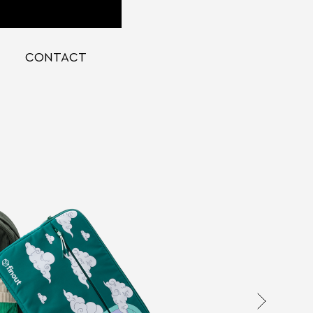
CONTACT