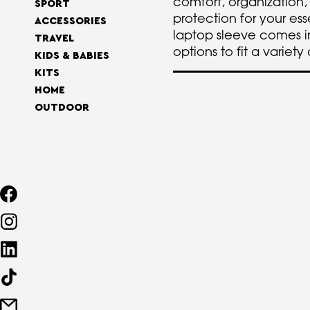
comfort, organization,
SPORT
protection for your ess
ACCESSORIES
laptop sleeve comes in
TRAVEL
options to fit a variety
KIDS & BABIES
KITS
HOME
OUTDOOR