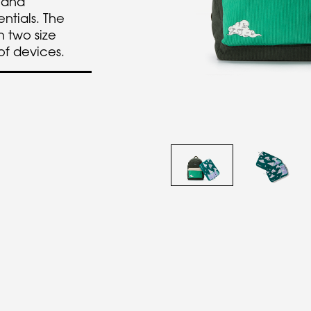
 and
entials. The
 two size
 of devices.