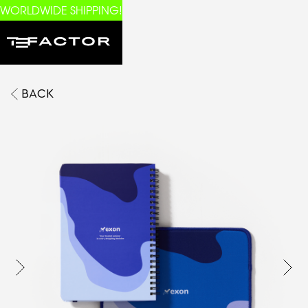
WORLDWIDE SHIPPING!
BACK