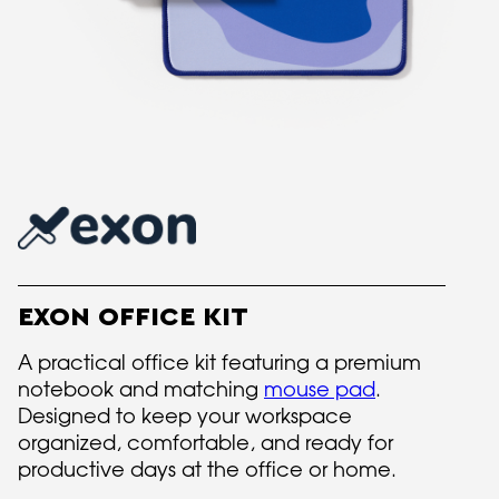
EXON OFFICE KIT
A practical office kit featuring a premium
notebook and matching
mouse pad
.
Designed to keep your workspace
organized, comfortable, and ready for
productive days at the office or home.