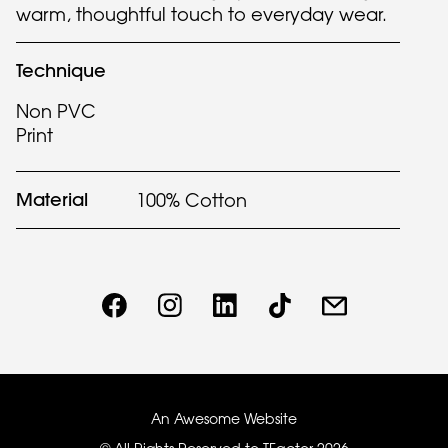
warm, thoughtful touch to everyday wear.
Technique
Non PVC
Print
Material
100% Cotton
An Awesome Website