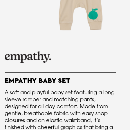
EMPATHY BABY SET
A soft and playful baby set featuring a long
sleeve romper and matching pants,
designed for all day comfort. Made from
gentle, breathable fabric with easy snap
closures and an elastic waistband, it’s
finished with cheerful graphics that bring a