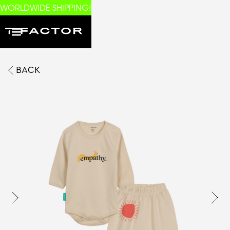
WORLDWIDE SHIPPING!
BACK