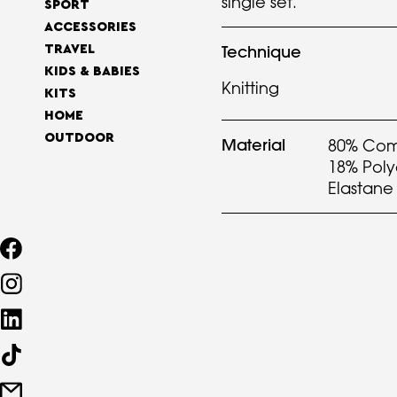
single set.
SPORT
ACCESSORIES
Technique
TRAVEL
KIDS & BABIES
Knitting
KITS
HOME
OUTDOOR
Material
80% Com
18% Pol
Elastane