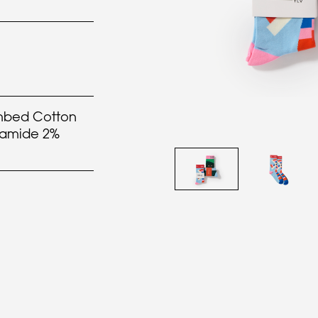
bed Cotton
yamide 2%