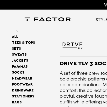
W
STYL
ALL
TEES & TOPS
SETS
SWEATS
JACKETS
DRIVE TLV 3 SOC
PAJAMAS
A set of three crew so
SOCKS
bold graphic patterns 
HEADWEAR
color combinations. M
FOOTWEAR
comfort, this collecti
DRINKWARE
playful, creative touc
STATIONERY
outfits while offering va
BAGS