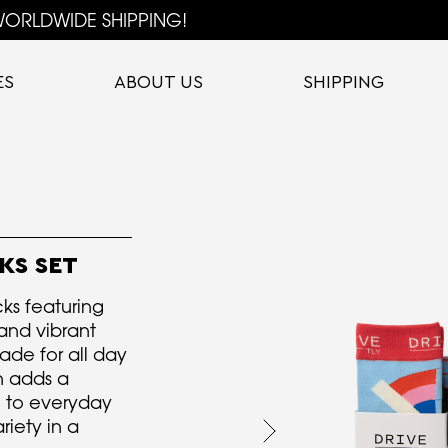
ORLDWIDE SHIPPING!
ES
ABOUT US
SHIPPING
KS SET
cks featuring
and vibrant
ade for all day
on adds a
h to everyday
riety in a