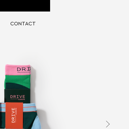
CONTACT