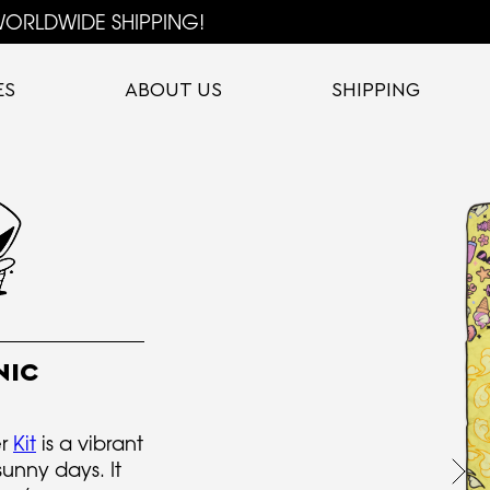
ORLDWIDE SHIPPING!
ES
ABOUT US
SHIPPING
NIC
er
Kit
is a vibrant
sunny days. It