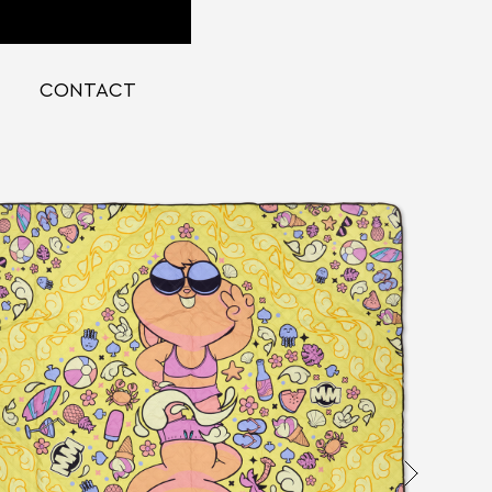
CONTACT