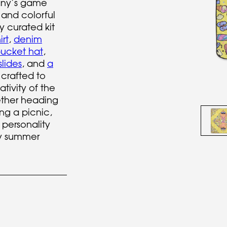
ny’s game
 and colorful
ly curated kit
rt
,
denim
ucket hat
,
slides
, and
a
crafted to
ativity of the
ther heading
ng a picnic,
 personality
y summer