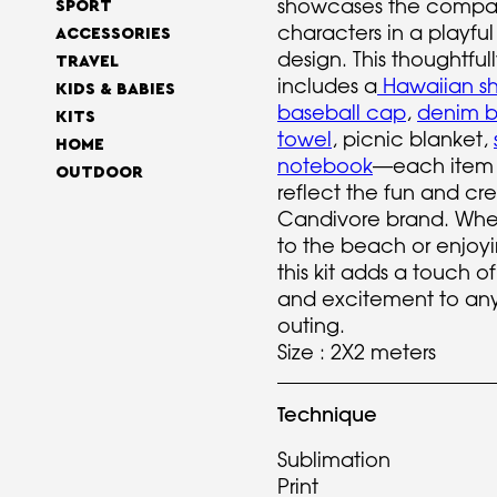
showcases the compa
SPORT
characters in a playful
ACCESSORIES
design. This thoughtful
TRAVEL
includes a
Hawaiian shi
KIDS & BABIES
baseball cap
,
denim b
KITS
towel
, picnic blanket,
HOME
notebook
—each item 
OUTDOOR
reflect the fun and cre
Candivore brand. Whe
to the beach or enjoyi
this kit adds a touch of
and excitement to an
outing.
Size : 2X2 meters
Technique
Sublimation
Print