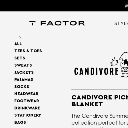
W
STYL
ALL
TEES & TOPS
SETS
SWEATS
JACKETS
PAJAMAS
SOCKS
HEADWEAR
CANDIVORE PIC
FOOTWEAR
BLANKET
DRINKWARE
The Candivore Summ
STATIONERY
collection perfect for 
BAGS