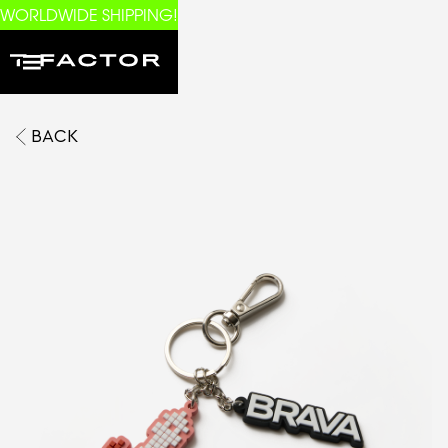
WORLDWIDE SHIPPING!
BACK