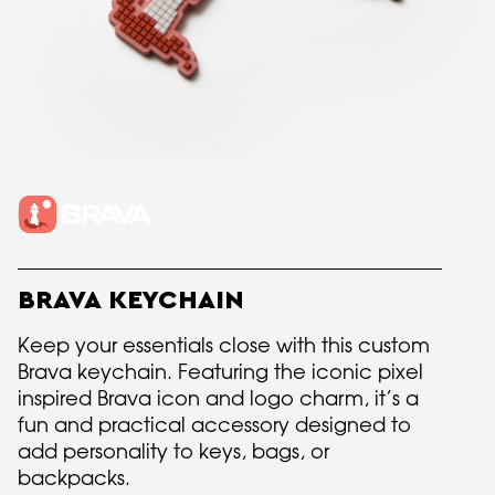
BRAVA KEYCHAIN
Keep your essentials close with this custom
Brava keychain. Featuring the iconic pixel
inspired Brava icon and logo charm, it’s a
fun and practical accessory designed to
add personality to keys, bags, or
backpacks.