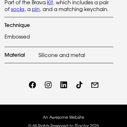
Part of the Brava
Kit
, which includes a pair
of
socks
, a
pin
, and a matching keychain.
Technique
Embossed
Material
Silicone and metal
An Awesome Website
© All Rights Reserved to TFactor
2026