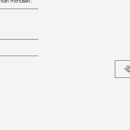
art mindset.