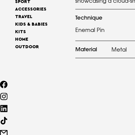
showcasing a cloud-sm
SPORT
ACCESSORIES
Technique
TRAVEL
KIDS & BABIES
Enemal Pin
KITS
HOME
OUTDOOR
Material
Metal