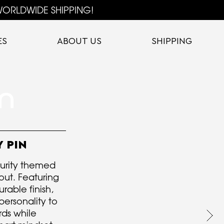
ORLDWIDE SHIPPING!
ES
ABOUT US
SHIPPING
 PIN
curity themed
out. Featuring
rable finish,
personality to
rds while