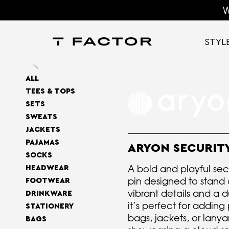
W
STYL
ALL
TEES & TOPS
SETS
SWEATS
JACKETS
PAJAMAS
ARYON SECURITY
SOCKS
A bold and playful se
HEADWEAR
pin designed to stand 
FOOTWEAR
vibrant details and a du
DRINKWARE
it’s perfect for adding 
STATIONERY
bags, jackets, or lanya
BAGS