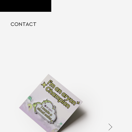
CONTACT