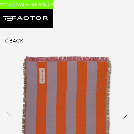
WORLDWIDE SHIPPING!
BACK