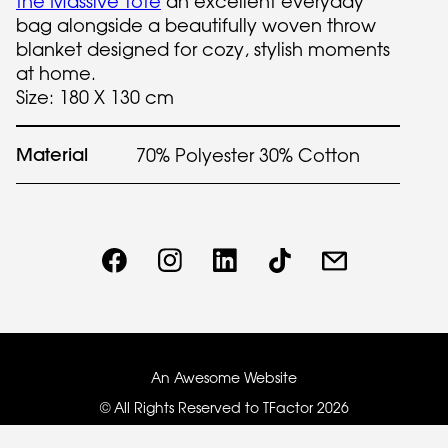
the Massive Tote
an excellent everyday
bag alongside a beautifully woven throw
blanket designed for cozy, stylish moments
at home.
Size: 180 X 130 cm
Material
70% Polyester 30% Cotton
An Awesome Website
© All Rights Reserved to TFactor
2026