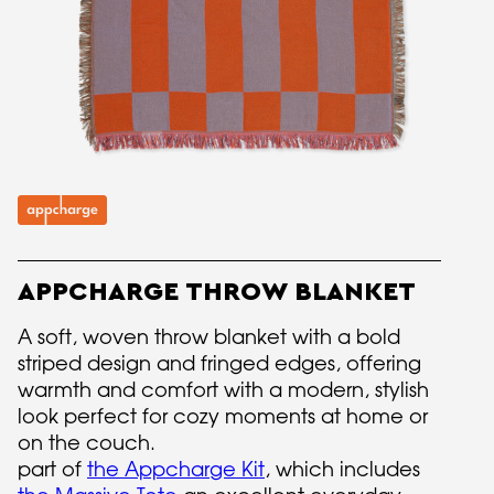
APPCHARGE THROW BLANKET
A soft, woven throw blanket with a bold
striped design and fringed edges, offering
warmth and comfort with a modern, stylish
look perfect for cozy moments at home or
on the couch.
part of
the Appcharge Kit
, which includes