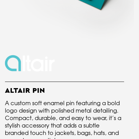
ALTAIR PIN
A custom soft enamel pin featuring a bold
logo design with polished metal detailing.
Compact, durable, and easy to wear, it’s a
stylish accessory that adds a subtle
branded touch to jackets, bags, hats, and