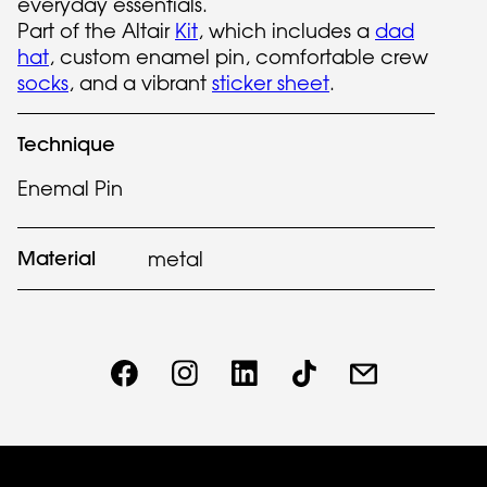
everyday essentials.
Part of the Altair
Kit
, which includes a
dad
hat
, custom enamel pin, comfortable crew
socks
, and a vibrant
sticker sheet
.
Technique
Enemal Pin
Material
metal