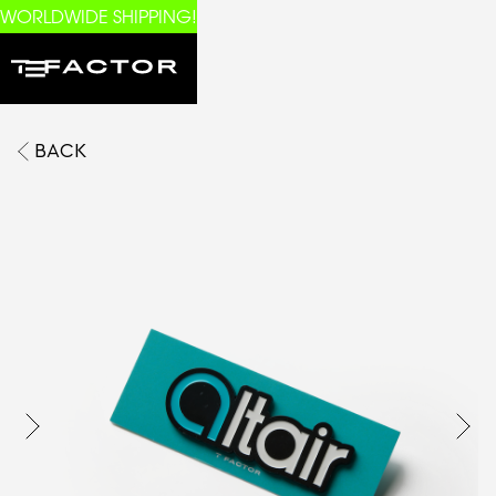
WORLDWIDE SHIPPING!
BACK