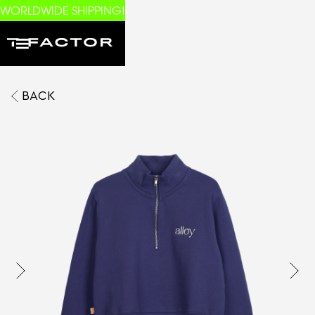
WORLDWIDE SHIPPING!
BACK