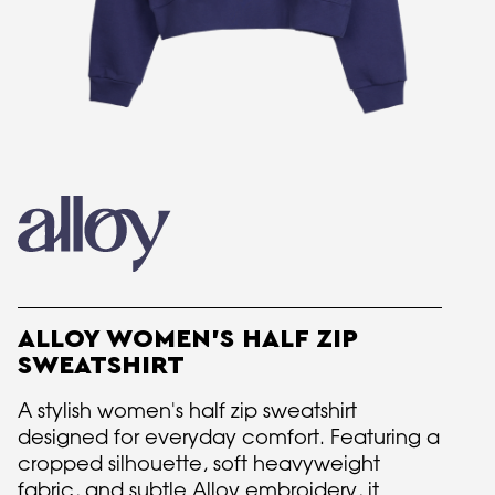
ALLOY WOMEN'S HALF ZIP
SWEATSHIRT
A stylish women's half zip sweatshirt
designed for everyday comfort. Featuring a
cropped silhouette, soft heavyweight
fabric, and subtle Alloy embroidery, it