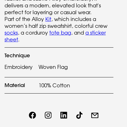
delivers a modern, elevated look that's
perfect for layering or casual wear.
Part of the Alloy
Kit
, which includes a
women’s half zip sweatshirt, colorful crew
socks
, a corduroy
tote bag
, and
a sticker
sheet
.
Technique
Embroidery
Woven Flag
Material
100% Cotton