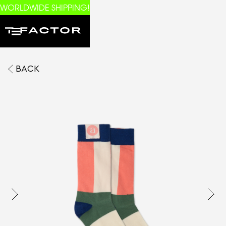
WORLDWIDE SHIPPING!
BACK