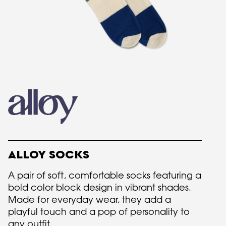
ALLOY SOCKS
A pair of soft, comfortable socks featuring a
bold color block design in vibrant shades.
Made for everyday wear, they add a
playful touch and a pop of personality to
any outfit.