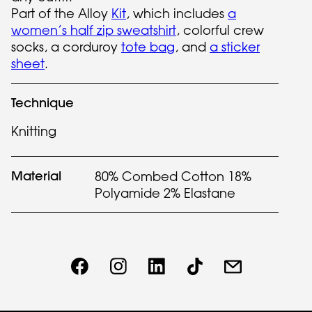
Part of the Alloy
Kit
, which includes
a
women’s half zip sweatshirt
, colorful crew
socks, a corduroy
tote bag
, and
a sticker
sheet
.
Technique
Knitting
Material
80% Combed Cotton 18%
Polyamide 2% Elastane