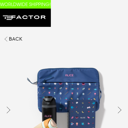
WORLDWIDE SHIPPING!
BACK