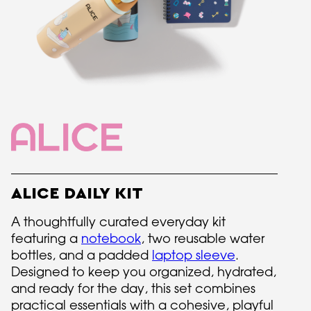
ALICE DAILY KIT
A thoughtfully curated everyday kit
featuring a
notebook
, two reusable water
bottles, and a padded
laptop sleeve
.
Designed to keep you organized, hydrated,
and ready for the day, this set combines
practical essentials with a cohesive, playful